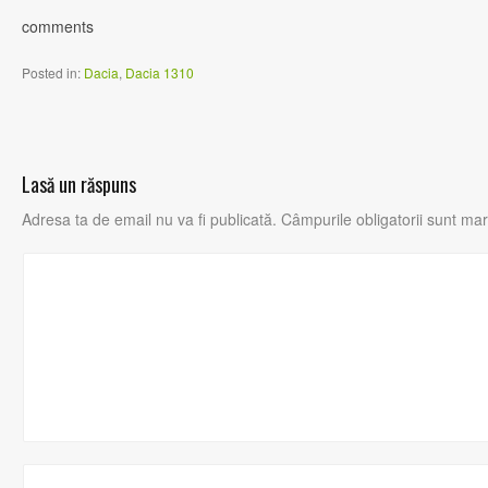
comments
Posted in:
Dacia
,
Dacia 1310
Lasă un răspuns
Adresa ta de email nu va fi publicată.
Câmpurile obligatorii sunt ma