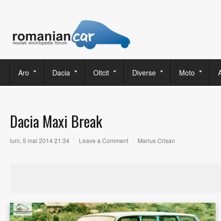
Aro
Dacia
Oltcit
Diverse
Moto
Dacia Maxi Break
luni, 5 mai 2014 21:34
|
Leave a Comment
|
Marius Crisan