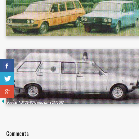
Comments