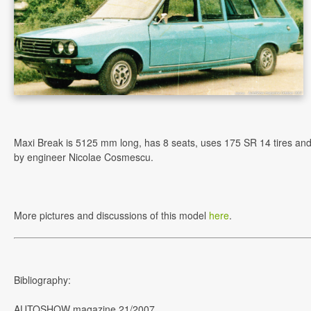
Maxi Break is 5125 mm long, has 8 seats, uses 175 SR 14 tires an
by engineer Nicolae Cosmescu.
More pictures and discussions of this model
here
.
Bibliography:
AUTOSHOW magazine 21/2007