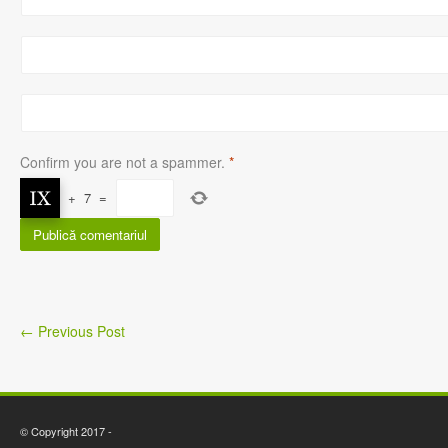
Confirm you are not a spammer.
*
+
7
=
←
Previous Post
© Copyright 2017 -