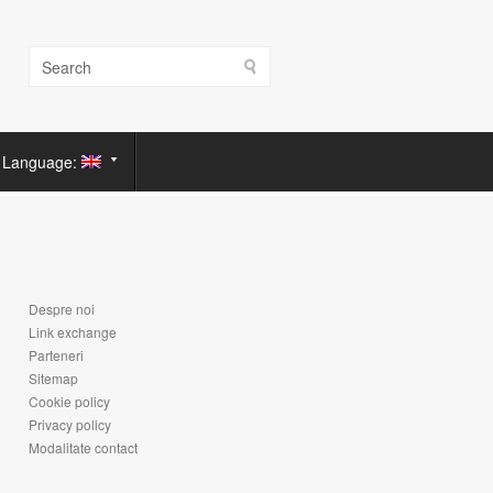
Language:
Despre noi
Link exchange
Parteneri
Sitemap
Cookie policy
Privacy policy
Modalitate contact