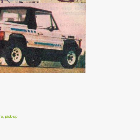
ro
,
pick-up