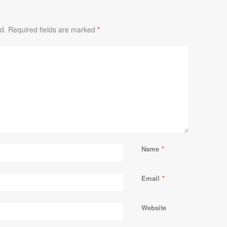
d.
Required fields are marked
*
Name
*
Email
*
Website