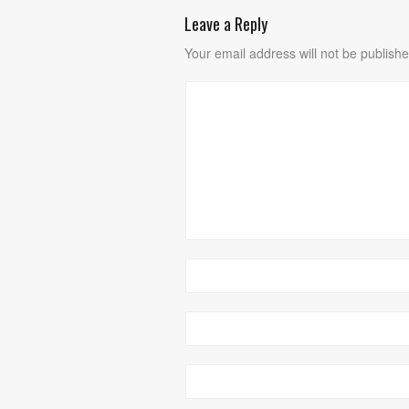
Leave a Reply
Your email address will not be publishe