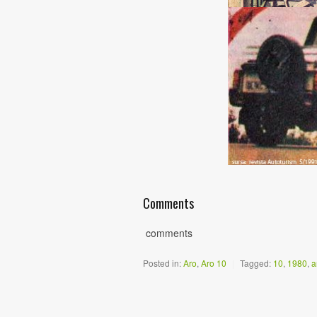
Comments
comments
Posted in:
Aro
,
Aro 10
|
Tagged:
10
,
1980
,
a