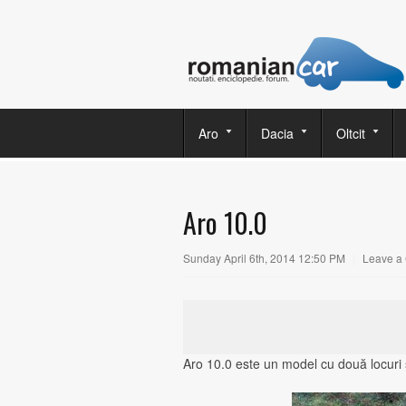
Aro
Dacia
Oltcit
Aro 10.0
Sunday April 6th, 2014 12:50 PM
|
Leave a
Aro 10.0 este un model cu două locuri ş