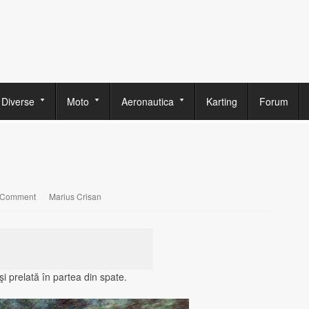
Diverse
Moto
Aeronautica
Karting
Forum
 Comment
|
Marius Crisan
i prelată în partea din spate.