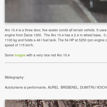
Aro 10.4 is a three door, five seater combi all terrain vehicle. It us
engine from Dacia 1300. The Aro 10.4 has a 2.4 m wheel base, 0
1100 kg and holds a 46 l fuel tank. The 54 HP at 5250 rpm engine 
speed of 115 km/h.
Some
images
with a very nice red Aro 10.4
Bibliography:
Autoturisme si performante, AUREL BREBENEL, DUMITRU VOICH