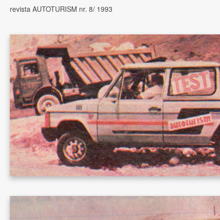
revista AUTOTURISM nr. 8/ 1993