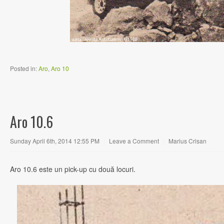
Posted in:
Aro
,
Aro 10
Aro 10.6
Sunday April 6th, 2014 12:55 PM
|
Leave a Comment
|
Marius Crisan
Aro 10.6 este un pick-up cu două locuri.