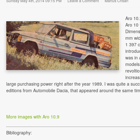
Sunday May 4th, 2014 09:15 PM
|
Leave a Comment
|
Marius Crisan
Aro 10.
Aro 10 
Dimens
mm wide
1 397 c
introdu
was in 
models,
revolti
increas
large purchasing power right after the year 1989. I was quite a succ
editions from Automobile Dacia, that appeared around the same tim
More images with Aro 10.9
Bibliography: