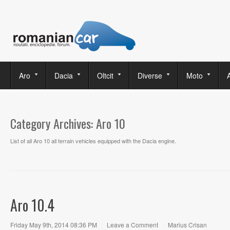
Aro
Dacia
Oltcit
Diverse
Moto
Category Archives:
Aro 10
List of all Aro 10 all terrain vehicles equipped with the Dacia engine.
Aro 10.4
Friday May 9th, 2014 08:36 PM
|
Leave a Comment
|
Marius Crisan