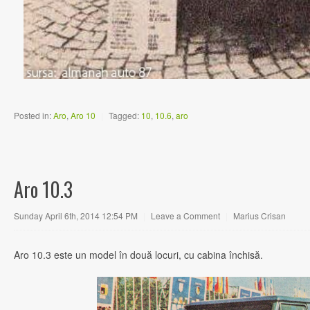
Posted in:
Aro
,
Aro 10
|
Tagged:
10
,
10.6
,
aro
Aro 10.3
Sunday April 6th, 2014 12:54 PM
|
Leave a Comment
|
Marius Crisan
Aro 10.3 este un model în două locuri, cu cabina închisă.