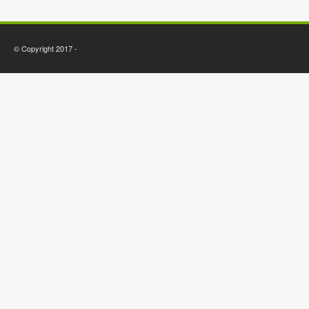
© Copyright 2017 -