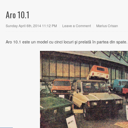
Aro 10.1
Sunday April 6th, 2014 11:12 PM
|
Leave a Comment
|
Marius Crisan
Aro 10.1 este un model cu cinci locuri şi prelată în partea din spate.