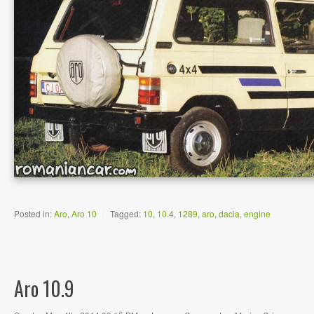
Posted in:
Aro
,
Aro 10
|
Tagged:
10
,
10.4
,
1289
,
aro
,
dacia
,
engine
Aro 10.9