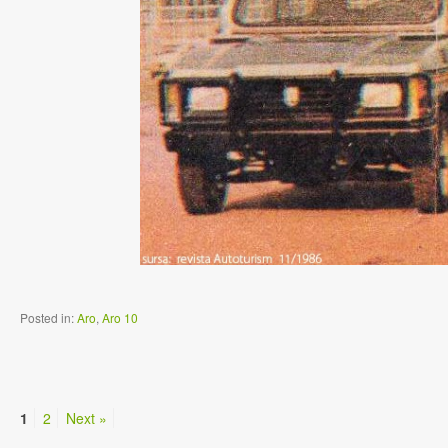
Posted in:
Aro
,
Aro 10
1
2
Next »