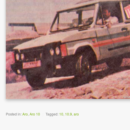
Posted in:
Aro
,
Aro 10
|
Tagged:
10
,
10.9
,
aro