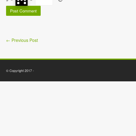
←
Previous Post
© Copyright 2017 -