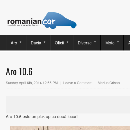
Aro
Dacia
Oltcit
Diverse
Moto
Aro 10.6
Sunday April 6th, 2014 12:55 PM
|
Leave a Comment
|
Marius Crisan
Aro 10.6 este un pick-up cu două locuri.