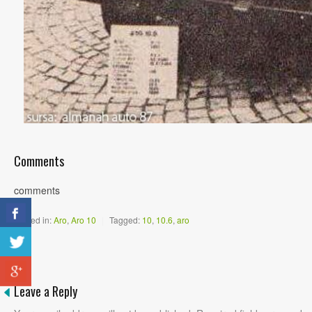
Comments
comments
Posted in:
Aro
,
Aro 10
|
Tagged:
10
,
10.6
,
aro
Leave a Reply