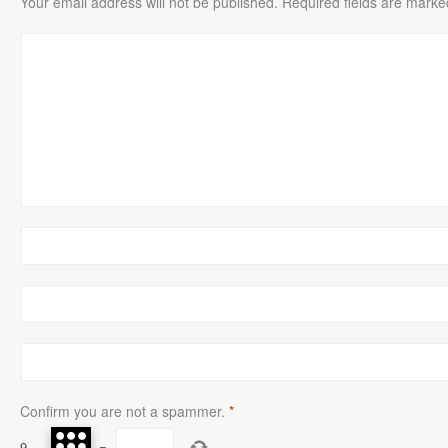
Your email address will not be published.
Required fields are mark
Confirm you are not a spammer.
*
9
−
=