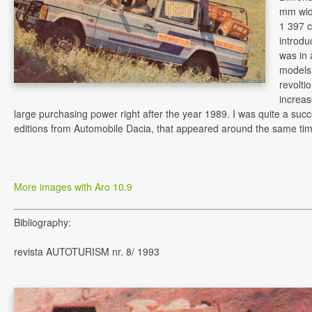
mm wide
1 397 c
introdu
was in 
models,
revolti
increas
large purchasing power right after the year 1989. I was quite a succ
editions from Automobile Dacia, that appeared around the same tim
More images with Aro 10.9
Bibliography:
revista AUTOTURISM nr. 8/ 1993