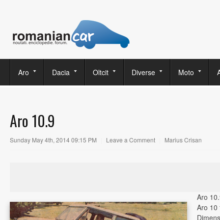
Aro
Dacia
Oltcit
Diverse
Moto
Aro 10.9
Sunday May 4th, 2014 09:15 PM
|
Leave a Comment
|
Marius Crisan
Aro 10.
Aro 10 
Dimens