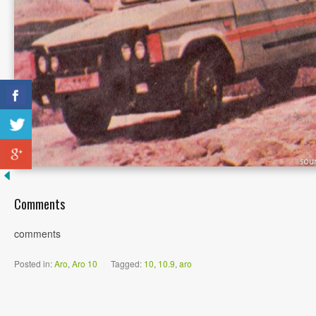
Comments
comments
Posted in:
Aro
,
Aro 10
|
Tagged:
10
,
10.9
,
aro