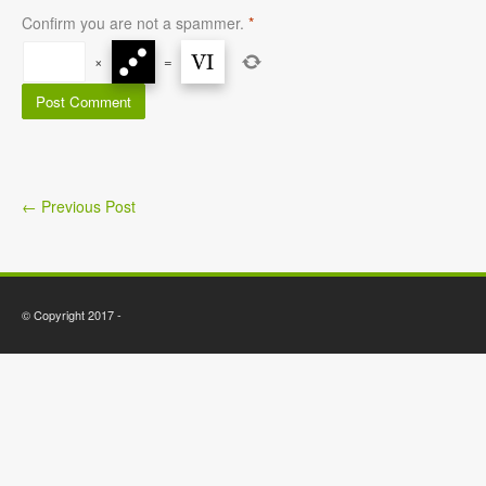
Confirm you are not a spammer.
*
×
=
←
Previous Post
© Copyright 2017 -