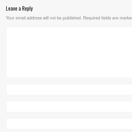
Leave a Reply
Your email address will not be published.
Required fields are mark