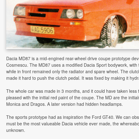
Dacia MD87 is a mid-engined rear-wheel drive coupe prototype dev
Cosmescu. The MD87 uses a modified Dacia Sport bodywork, with 
while in front remained only the radiator and spare wheel. The clutc
made it hard to push the clutch pedal. It was fixed by making it hydr
The whole car was made in 3 months, and it could have taken less 
pleased with the initial red paint of the coupe. The MD are the initia
Monica and Dragos. A later version had hidden headlamps.
The sports prototype had as inspiration the Ford GT40. We can obs
must be the most valueable Dacia vehicle ever made, the whereabou
unknown.