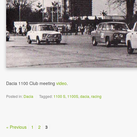
Dacia 1100 Club meeting
video
.
Posted in:
Dacia
|
Tagged:
1100 S
,
1100S
,
dacia
,
racing
« Previous
1
2
3