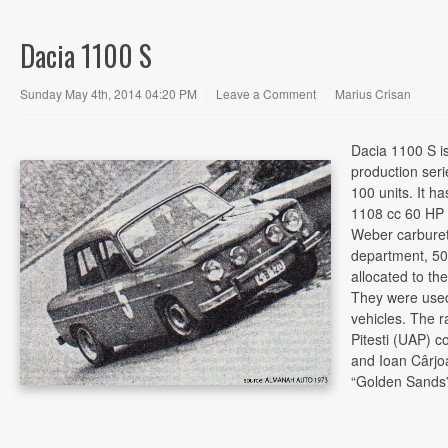
Dacia 1100 S
Sunday May 4th, 2014 04:20 PM
|
Leave a Comment
|
Marius Crisan
Dacia 1100 S is
production seri
100 units. It h
1108 cc 60 HP 
Weber carburetor
department, 50
allocated to the
They were used
vehicles. The r
Pitesti (UAP) c
and Ioan Cârjo
“Golden Sands