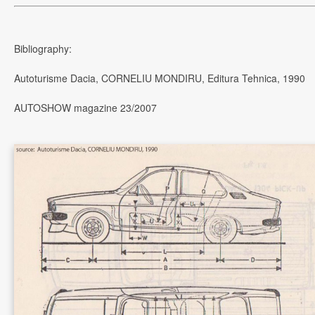
Bibliography:
Autoturisme Dacia, CORNELIU MONDIRU, Editura Tehnica, 1990
AUTOSHOW magazine 23/2007