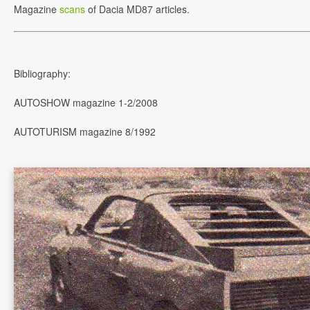
Magazine
scans
of Dacia MD87 articles.
Bibliography:
AUTOSHOW magazine 1-2/2008
AUTOTURISM magazine 8/1992