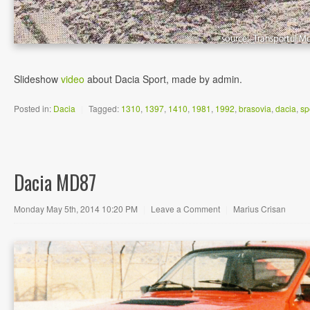
Slideshow
video
about Dacia Sport, made by admin.
Posted in:
Dacia
|
Tagged:
1310
,
1397
,
1410
,
1981
,
1992
,
brasovia
,
dacia
,
sp
Dacia MD87
Monday May 5th, 2014 10:20 PM
|
Leave a Comment
|
Marius Crisan