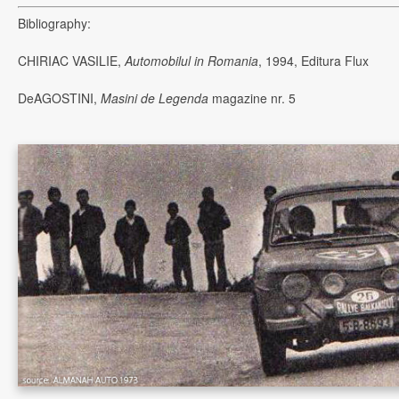
Bibliography:
CHIRIAC VASILIE,
Automobilul in Romania
, 1994, Editura Flux
DeAGOSTINI,
Masini de Legenda
magazine nr. 5