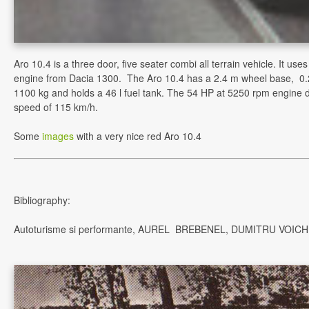
Aro 10.4 is a three door, five seater combi all terrain vehicle. It us
engine from Dacia 1300. The Aro 10.4 has a 2.4 m wheel base, 0
1100 kg and holds a 46 l fuel tank. The 54 HP at 5250 rpm engine 
speed of 115 km/h.
Some
images
with a very nice red Aro 10.4
Bibliography:
Autoturisme si performante, AUREL BREBENEL, DUMITRU VOICH