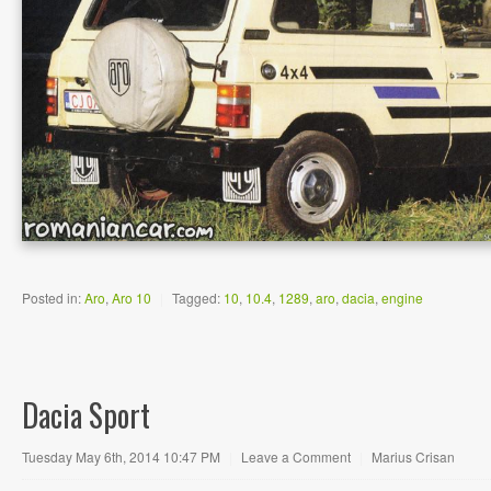
Posted in:
Aro
,
Aro 10
|
Tagged:
10
,
10.4
,
1289
,
aro
,
dacia
,
engine
Dacia Sport
Tuesday May 6th, 2014 10:47 PM
|
Leave a Comment
|
Marius Crisan