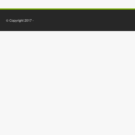
© Copyright 2017 -