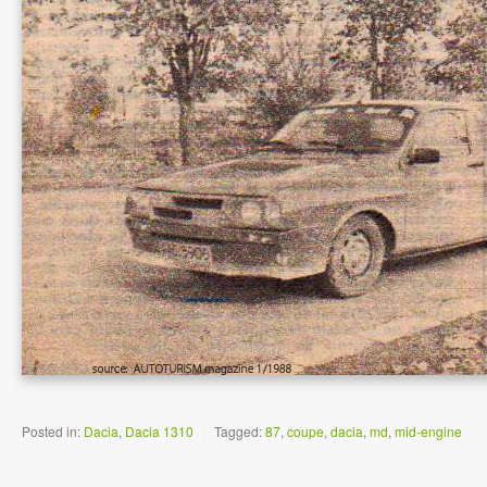
Posted in:
Dacia
,
Dacia 1310
|
Tagged:
87
,
coupe
,
dacia
,
md
,
mid-engine