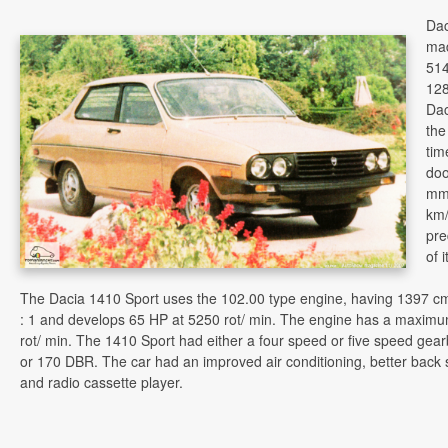
Dac
mad
514
128
Dac
the
tim
doo
mm
km
pr
of 
The Dacia 1410 Sport uses the 102.00 type engine, having 1397 cmc
: 1 and develops 65 HP at 5250 rot/ min. The engine has a maximu
rot/ min. The 1410 Sport had either a four speed or five speed ge
or 170 DBR. The car had an improved air conditioning, better back 
and radio cassette player.