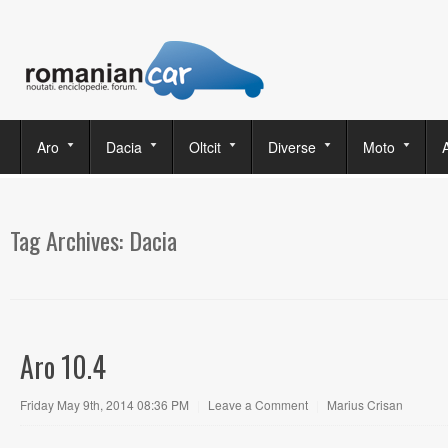
Aro
Dacia
Oltcit
Diverse
Moto
Tag Archives:
Dacia
Aro 10.4
Friday May 9th, 2014 08:36 PM
|
Leave a Comment
|
Marius Crisan